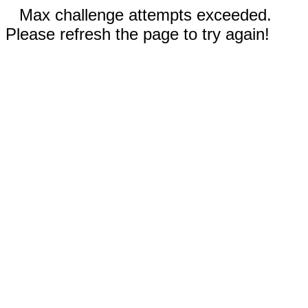
Max challenge attempts exceeded.
Please refresh the page to try again!