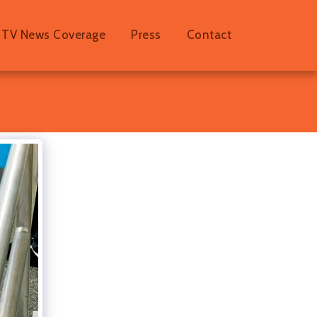
TV News Coverage
Press
Contact