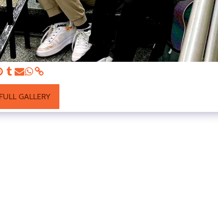
FULL GALLERY