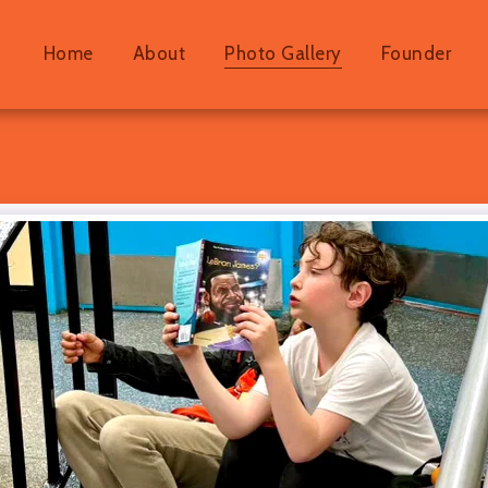
Home
About
Photo Gallery
Founder