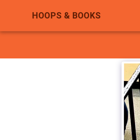
HOOPS & BOOKS